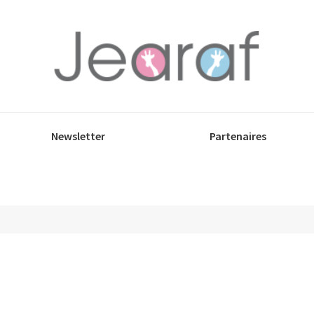
Newsletter
Partenaires