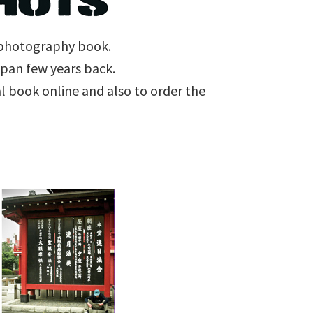
e photography book.
Japan few years back.
l book online and also to order the