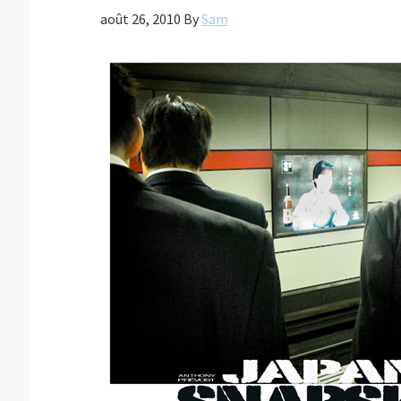
août 26, 2010
By
Sam