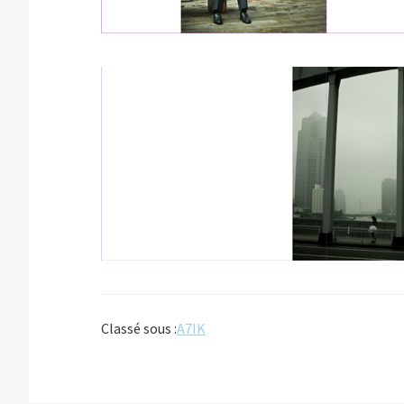
Classé sous :
A7IK