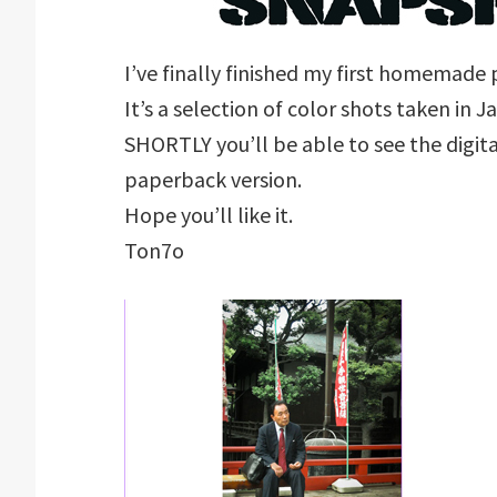
I’ve finally finished my first homemad
It’s a selection of color shots taken in 
SHORTLY you’ll be able to see the digita
paperback version.
Hope you’ll like it.
Ton7o